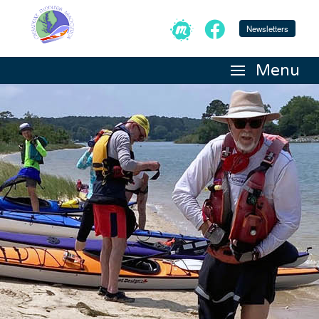
Newsletters
Menu