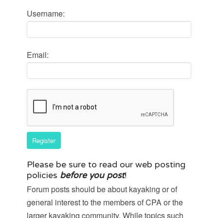
Username:
Email:
Register
Please be sure to
read our web posting
policies
before you post
!
Forum posts should be about kayaking or of
general interest to the members of CPA or the
larger kayaking community. While topics such