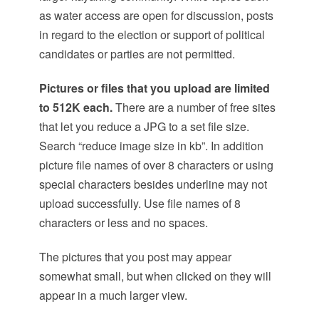
as water access are open for discussion, posts
in regard to the election or support of political
candidates or parties are not permitted.
Pictures or files that you upload are limited
to 512K each.
There are a number of free sites
that let you reduce a JPG to a set file size.
Search “reduce image size in kb”. In addition
picture file names of over 8 characters or using
special characters besides underline may not
upload successfully. Use file names of 8
characters or less and no spaces.
The pictures that you post may appear
somewhat small, but when clicked on they will
appear in a much larger view.