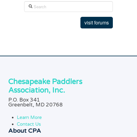
Search
visit forums
Chesapeake Paddlers
Association, Inc.
P.O. Box 341
Greenbelt, MD 20768
Learn More
Contact Us
About CPA