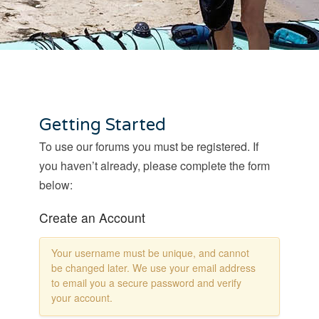
Getting Started
To use our forums you must be registered. If
you haven’t already, please complete the form
below:
Create an Account
Your username must be unique, and cannot
be changed later. We use your email address
to email you a secure password and verify
your account.