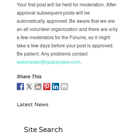
Your first post will be held for moderation. After
approval subsequent posts will be
automatically approved. Be aware that we are
an all volunteer organization and there are only
a few moderators for the Forums, so it might
take a few days before your post is approved.
Be patient. Any problems contact
webmaster@cpakayaker.com
.
Share This
Latest News
Site Search