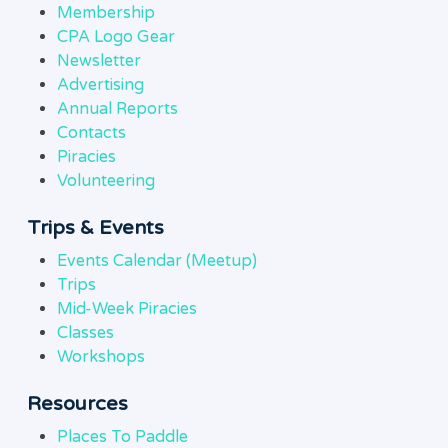
Membership
CPA Logo Gear
Newsletter
Advertising
Annual Reports
Contacts
Piracies
Volunteering
Trips & Events
Events Calendar (Meetup)
Trips
Mid-Week Piracies
Classes
Workshops
Resources
Places To Paddle