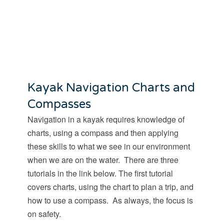
Kayak Navigation Charts and
Compasses
Navigation in a kayak requires knowledge of
charts, using a compass and then applying
these skills to what we see in our environment
when we are on the water. There are three
tutorials in the link below. The first tutorial
covers charts, using the chart to plan a trip, and
how to use a compass. As always, the focus is
on safety.