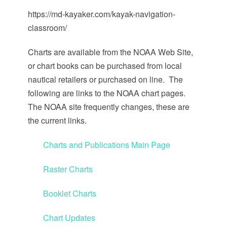
https://md-kayaker.com/kayak-navigation-
classroom/
Charts are available from the NOAA Web Site,
or chart books can be purchased from local
nautical retailers or purchased on line. The
following are links to the NOAA chart pages.
The NOAA site frequently changes, these are
the current links.
Charts and Publications Main Page
Raster Charts
Booklet Charts
Chart Updates