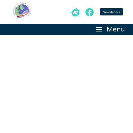
Newsletters
Menu