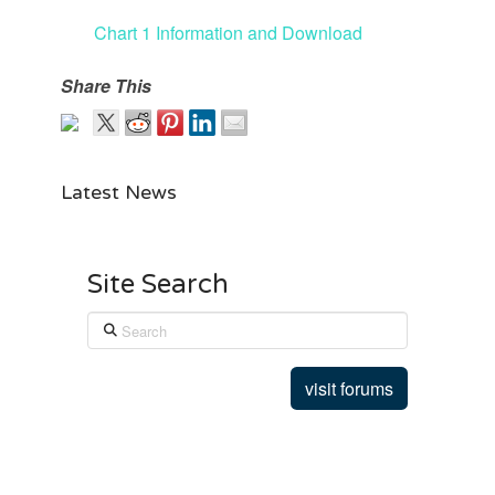
Chart 1 Information and Download
Share This
Latest News
Site Search
Search
visit forums