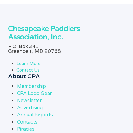
Chesapeake Paddlers
Association, Inc.
P.O. Box 341
Greenbelt, MD 20768
Learn More
Contact Us
About CPA
Membership
CPA Logo Gear
Newsletter
Advertising
Annual Reports
Contacts
Piracies